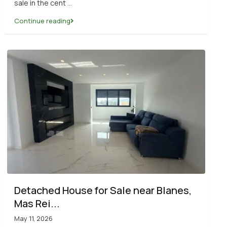
sale in the cent
...
Continue reading
Detached House for Sale near Blanes,
Mas Rei...
May 11, 2026