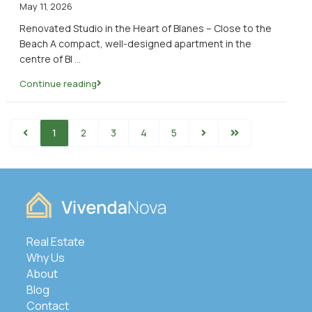
May 11, 2026
Renovated Studio in the Heart of Blanes – Close to the
Beach A compact, well-designed apartment in the
centre of Bl
...
Continue reading
1
2
3
4
5
Real Estate
Why Us
About
Blog
Contact