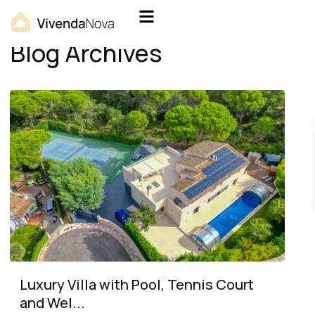
Home
Archives
Blog Archives
Luxury Villa with Pool, Tennis Court
and Wel...