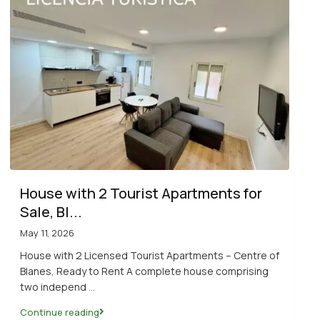
House with 2 Tourist Apartments for
Sale, Bl...
May 11, 2026
House with 2 Licensed Tourist Apartments – Centre of
Blanes, Ready to Rent A complete house comprising
two independ
...
Continue reading