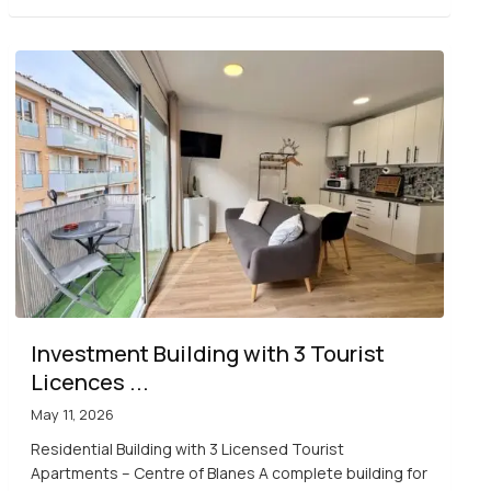
Investment Building with 3 Tourist
Licences ...
May 11, 2026
Residential Building with 3 Licensed Tourist
Apartments – Centre of Blanes A complete building for