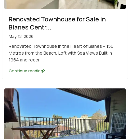
Renovated Townhouse for Sale in
Blanes Centr...
May 12, 2026
Renovated Townhouse in the Heart of Blanes – 150
Metres from the Beach, Loft with Sea Views Built in
1964 and recen
...
Continue reading