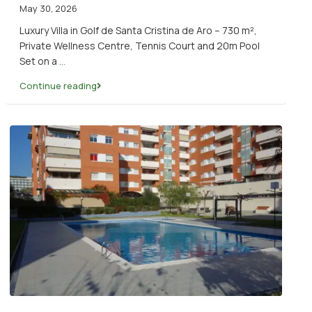
May 30, 2026
Luxury Villa in Golf de Santa Cristina de Aro – 730 m²,
Private Wellness Centre, Tennis Court and 20m Pool
Set on a
...
Continue reading