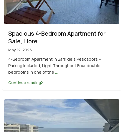
Spacious 4-Bedroom Apartment for
Sale, Llore...
May 12, 2026
4-Bedroom Apartment in Barri dels Pescadors –
Parking Included, Light Throughout Four double
bedrooms in one of the
...
Continue reading