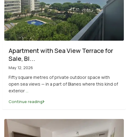
Apartment with Sea View Terrace for
Sale, Bl...
May 12, 2026
Fifty square metres of private outdoor space with
open sea views — in a part of Blanes where this kind of
exterior
...
Continue reading