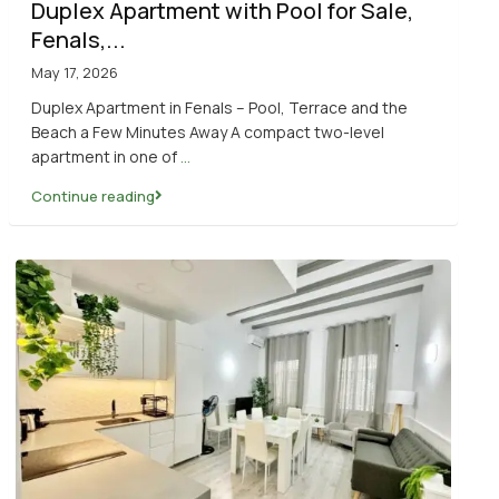
Duplex Apartment with Pool for Sale,
Fenals,...
May 17, 2026
Duplex Apartment in Fenals – Pool, Terrace and the
Beach a Few Minutes Away A compact two-level
apartment in one of
...
Continue reading