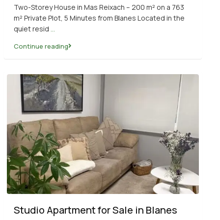
Two-Storey House in Mas Reixach – 200 m² on a 763
m² Private Plot, 5 Minutes from Blanes Located in the
quiet resid
...
Continue reading
Studio Apartment for Sale in Blanes