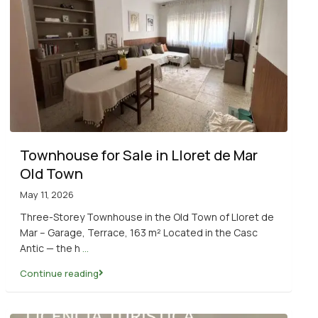
Townhouse for Sale in Lloret de Mar
Old Town
May 11, 2026
Three-Storey Townhouse in the Old Town of Lloret de
Mar – Garage, Terrace, 163 m² Located in the Casc
Antic — the h
...
Continue reading