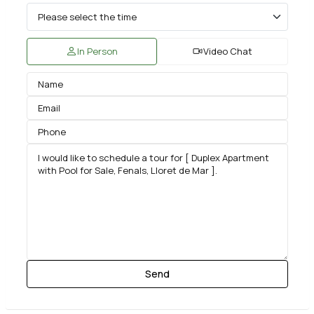
In Person
Video Chat