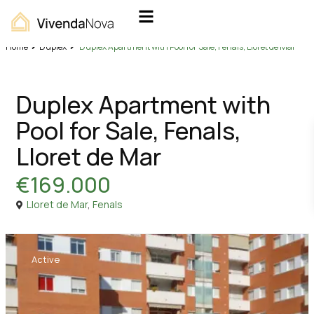
Home
Duplex
Duplex Apartment with Pool for Sale, Fenals, Lloret de Mar
Sales
Duplex
Duplex Apartment with
Pool for Sale, Fenals,
Lloret de Mar
€169.000
Lloret de Mar
,
Fenals
Active