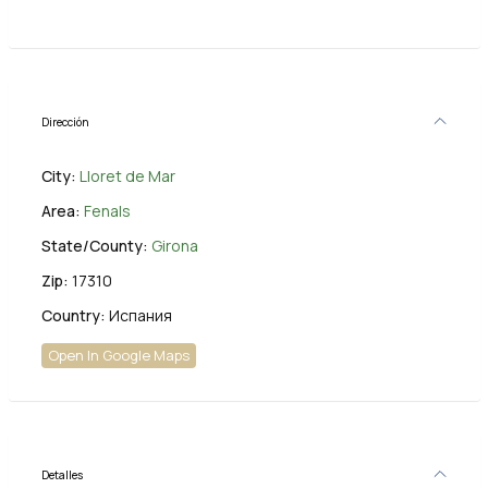
Dirección
City:
Lloret de Mar
Area:
Fenals
State/County:
Girona
Zip:
17310
Country:
Испания
Open In Google Maps
Detalles