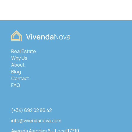
Real Estate
Why Us
About
Blog
Contact
FAQ
(+34) 692 02 86 42
info@vivendanova.com
Avenida Alegries 6 – Local 17310