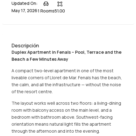
Updated On:
May 17, 2026
1 Rooms
51.00
Descripción
Duplex Apartment in Fenals – Pool, Terrace and the
Beach a Few Minutes Away
A compact two-level apartment in one of the most
liveable corners of Lloret de Mar. Fenals has the beach,
the calm, and all the infrastructure — without the noise
of the resort centre.
The layout works well across two floors: a living-dining
room with balcony access on the main level, and a
bedroom with bathroom above. Southwest-facing
orientation means natural light fills the apartment
through the afternoon and into the evening.