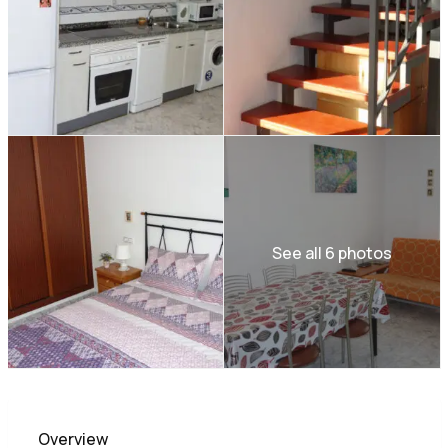
See all 6 photos
Overview