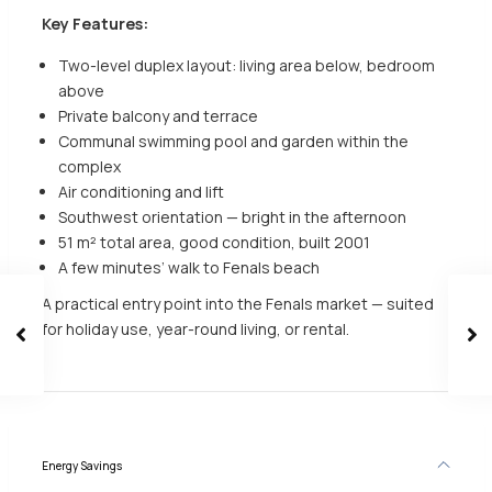
Key Features:
Two-level duplex layout: living area below, bedroom
above
Private balcony and terrace
Communal swimming pool and garden within the
complex
Air conditioning and lift
Southwest orientation — bright in the afternoon
51 m² total area, good condition, built 2001
A few minutes’ walk to Fenals beach
A practical entry point into the Fenals market — suited
for holiday use, year-round living, or rental.
Energy Savings