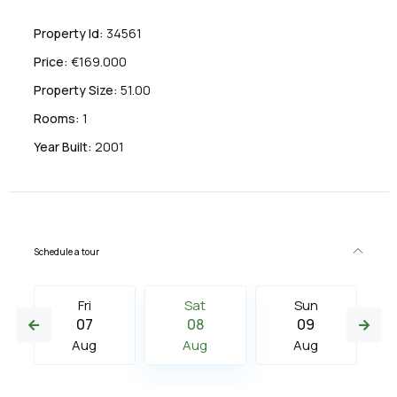
Property Id:
34561
Price:
€169.000
Property Size:
51.00
Rooms:
1
Year Built:
2001
Schedule a tour
Fri
Sat
Sun
07
08
09
Aug
Aug
Aug