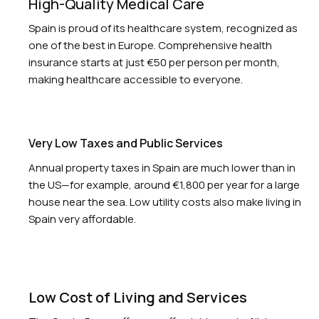
High-Quality Medical Care
Spain is proud of its healthcare system, recognized as
one of the best in Europe. Comprehensive health
insurance starts at just €50 per person per month,
making healthcare accessible to everyone.
Very Low Taxes and Public Services
Annual property taxes in Spain are much lower than in
the US—for example, around €1,800 per year for a large
house near the sea. Low utility costs also make living in
Spain very affordable.
Low Cost of Living and Services