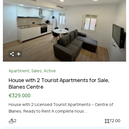
Apartment
,
Sales
,
Active
House with 2 Tourist Apartments for Sale,
Blanes Centre
€329.000
House with 2 Licensed Tourist Apartments – Centre of
Blanes, Ready to Rent A complete hous
...
2
72.00