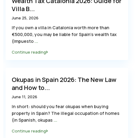
Wealth Tax Catalonia 2026: Guide for
Villa B...
June 25, 2026
If you own a villa in Catalonia worth more than
€500,000, you may be liable for Spain’s wealth tax
(Impuesto
...
Continue reading
Okupas in Spain 2026: The New Law
and How to...
June 11, 2026
In short: should you fear okupas when buying
property in Spain? The illegal occupation of homes
(in Spanish, okupas
...
Continue reading