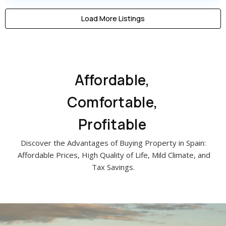
Load More Listings
Affordable,
Comfortable,
Profitable
Discover the Advantages of Buying Property in Spain:
Affordable Prices, High Quality of Life, Mild Climate, and
Tax Savings.