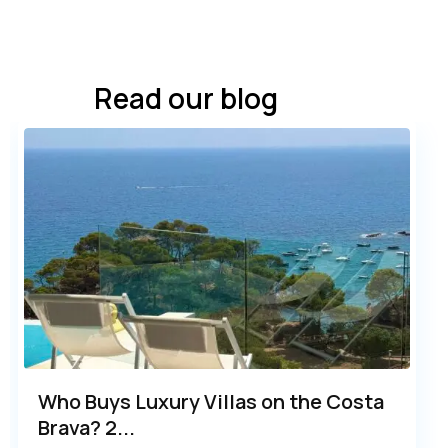
Read our blog
Who Buys Luxury Villas on the Costa
Brava? 2...