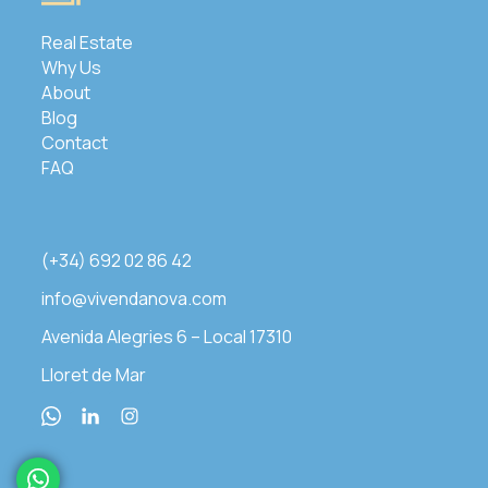
Real Estate
Why Us
About
Blog
Contact
FAQ
(+34) 692 02 86 42
info@vivendanova.com
Avenida Alegries 6 – Local 17310
Lloret de Mar