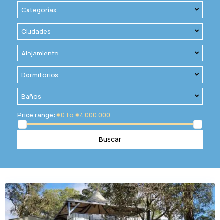
Categorías
Ciudades
Alojamiento
Dormitorios
Baños
Price range:
€0 to €4.000.000
Buscar