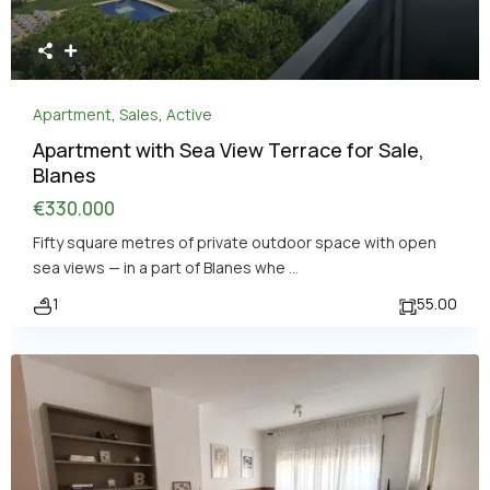
Apartment
,
Sales
,
Active
Apartment with Sea View Terrace for Sale,
Blanes
€330.000
Fifty square metres of private outdoor space with open
sea views — in a part of Blanes whe
...
1
55.00