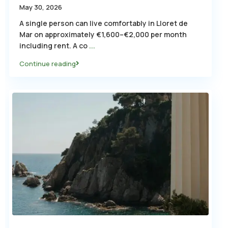
May 30, 2026
A single person can live comfortably in Lloret de
Mar on approximately €1,600–€2,000 per month
including rent. A co
...
Continue reading