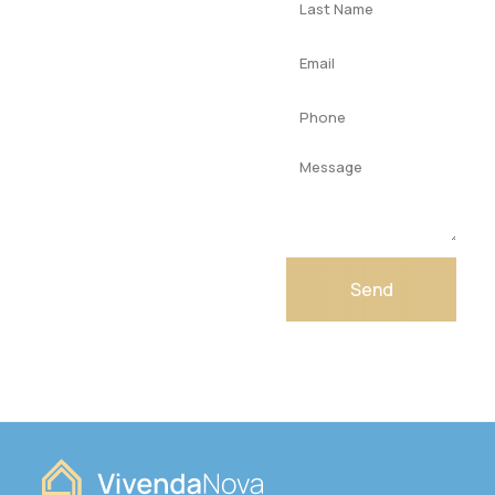
Get your
dream
home
today
Contact us today
for expert advice
from our team!
Send