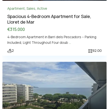
Apartment
,
Sales
,
Active
Spacious 4-Bedroom Apartment for Sale,
Lloret de Mar
€315.000
4-Bedroom Apartment in Barri dels Pescadors – Parking
Included, Light Throughout Four doub
...
2
92.00