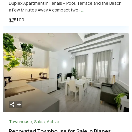
Duplex Apartment in Fenals – Pool, Terrace and the Beach
a Few Minutes Away A compact two-
...
51.00
Townhouse
,
Sales
,
Active
Renovated Townhouse for Sale in Blanes