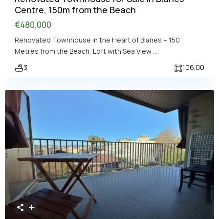
Centre, 150m from the Beach
€480.000
Renovated Townhouse in the Heart of Blanes – 150
Metres from the Beach, Loft with Sea View
...
3
106.00