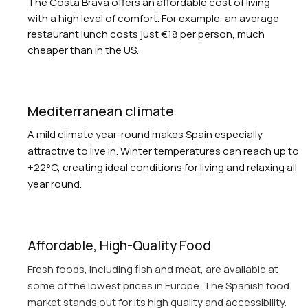
The Costa Brava offers an affordable cost of living
with a high level of comfort. For example, an average
restaurant lunch costs just €18 per person, much
cheaper than in the US.
Mediterranean climate
A mild climate year-round makes Spain especially
attractive to live in. Winter temperatures can reach up to
+22°C, creating ideal conditions for living and relaxing all
year round.
Affordable, High-Quality Food
Fresh foods, including fish and meat, are available at
some of the lowest prices in Europe. The Spanish food
market stands out for its high quality and accessibility.