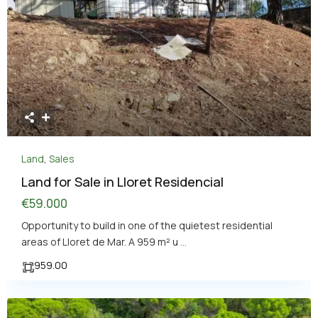
Land
,
Sales
Land for Sale in Lloret Residencial
€59.000
Opportunity to build in one of the quietest residential
areas of Lloret de Mar. A 959 m² u
...
959.00