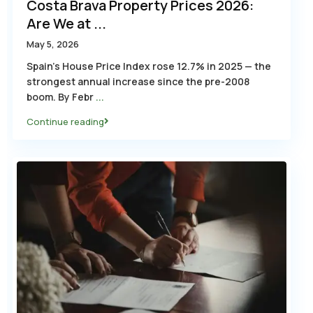
Costa Brava Property Prices 2026:
Are We at ...
May 5, 2026
Spain’s House Price Index rose 12.7% in 2025 — the
strongest annual increase since the pre-2008
boom. By Febr
...
Continue reading