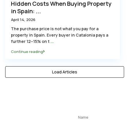
Hidden Costs When Buying Property
in Spain: ...
April 14, 2026
The purchase price is not what you pay for a
property in Spain. Every buyer in Catalonia pays a
further 12–15% on t
...
Continue reading
Load Articles