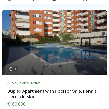
Duplex
,
Sales
,
Active
Duplex Apartment with Pool for Sale, Fenals,
Lloret de Mar
€169.000