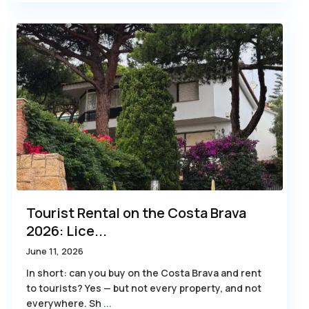
Tourist Rental on the Costa Brava
2026: Lice...
June 11, 2026
In short: can you buy on the Costa Brava and rent
to tourists? Yes — but not every property, and not
everywhere. Sh
...