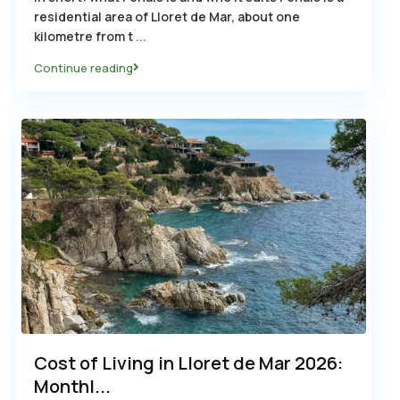
residential area of Lloret de Mar, about one
kilometre from t
...
Continue reading
Cost of Living in Lloret de Mar 2026:
Monthl...