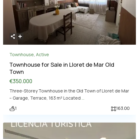
Townhouse
,
Active
Townhouse for Sale in Lloret de Mar Old
Town
€350.000
Three-Storey Townhouse in the Old Town of Lloret de Mar
– Garage, Terrace, 163 m² Located
...
1
163.00