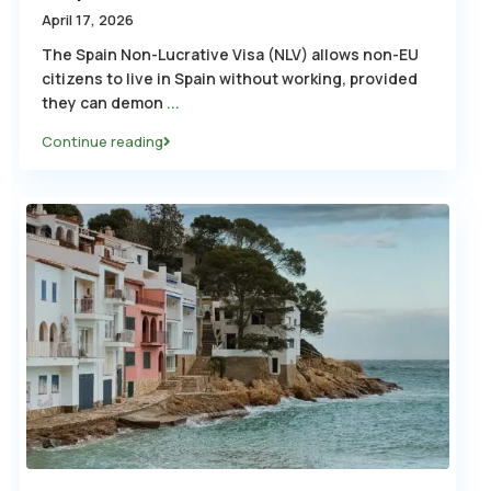
April 17, 2026
The Spain Non-Lucrative Visa (NLV) allows non-EU
citizens to live in Spain without working, provided
they can demon
...
Continue reading