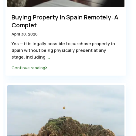
Buying Property in Spain Remotely: A
Complet...
April 30, 2026
Yes — it is legally possible to purchase property in
Spain without being physically present at any
stage, including
...
Continue reading