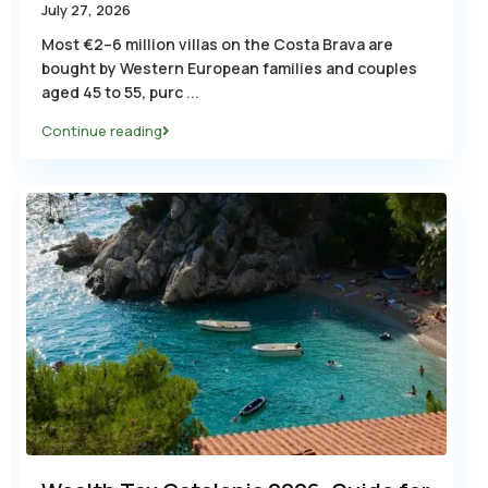
July 27, 2026
Most €2–6 million villas on the Costa Brava are
bought by Western European families and couples
aged 45 to 55, purc
...
Continue reading