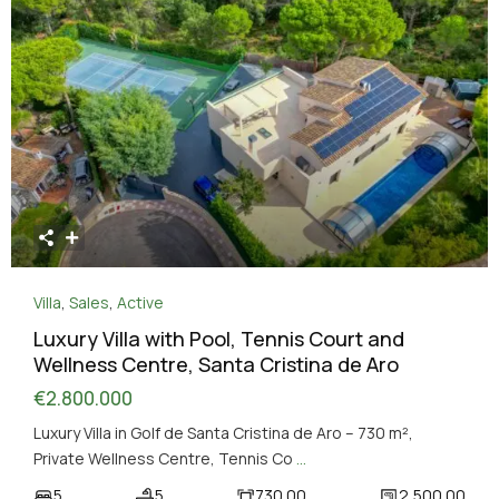
Villa
,
Sales
,
Active
Luxury Villa with Pool, Tennis Court and
Wellness Centre, Santa Cristina de Aro
€2.800.000
Luxury Villa in Golf de Santa Cristina de Aro – 730 m²,
Private Wellness Centre, Tennis Co
...
5
5
730.00
2,500.00