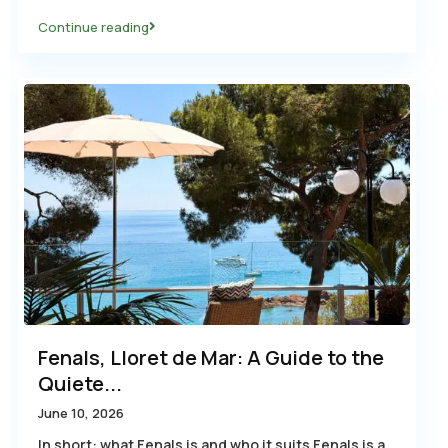
Continue reading
Fenals, Lloret de Mar: A Guide to the
Quiete...
June 10, 2026
In short: what Fenals is and who it suits Fenals is a