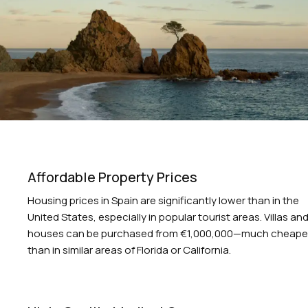
Affordable Property Prices
Housing prices in Spain are significantly lower than in the
United States, especially in popular tourist areas. Villas an
houses can be purchased from €1,000,000—much cheape
than in similar areas of Florida or California.