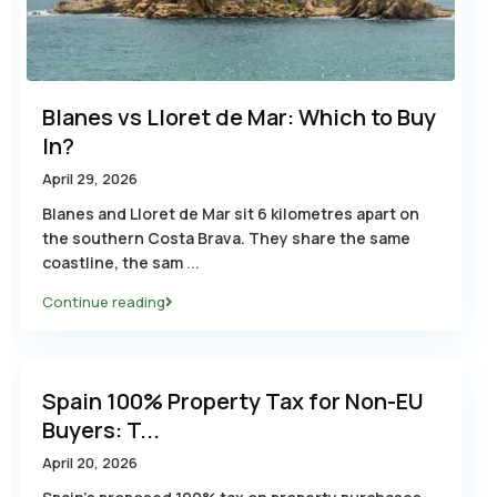
Blanes vs Lloret de Mar: Which to Buy
In?
April 29, 2026
Blanes and Lloret de Mar sit 6 kilometres apart on
the southern Costa Brava. They share the same
coastline, the sam
...
Continue reading
Spain 100% Property Tax for Non-EU
Buyers: T...
April 20, 2026