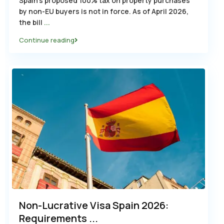
Spain’s proposed 100% tax on property purchases
by non-EU buyers is not in force. As of April 2026,
the bill
...
Continue reading
Non-Lucrative Visa Spain 2026:
Requirements ...