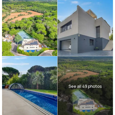
See all 49 photos