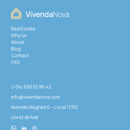
Real Estate
Why Us
About
Blog
Contact
FAQ
(+34) 692 02 86 42
info@vivendanova.com
Avenida Alegries 6 – Local 17310
Lloret de Mar