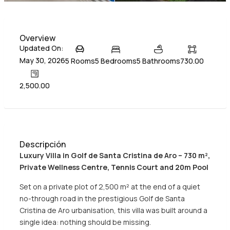
Overview
Updated On:
May 30, 2026
5 Rooms
5 Bedrooms
5 Bathrooms
730.00
2,500.00
Descripción
Luxury Villa in Golf de Santa Cristina de Aro – 730 m²,
Private Wellness Centre, Tennis Court and 20m Pool
Set on a private plot of 2,500 m² at the end of a quiet
no-through road in the prestigious Golf de Santa
Cristina de Aro urbanisation, this villa was built around a
single idea: nothing should be missing.