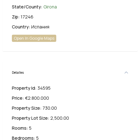
State/County:
Girona
Zip:
17246
Country:
Испания
Open In Google Maps
Detalles
Property Id:
34595
Price:
€2.800.000
Property Size:
730.00
Property Lot Size:
2,500.00
Rooms:
5
Bedrooms:
5