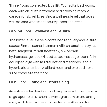
Three floors connected by a lift. Four suite bedrooms,
each with en-suite bathroom and dressing room. A
garage for six vehicles. And a wellness level that goes
well beyond what most luxury properties offer.
Ground Floor – Wellness and Leisure
The lower level is a self-contained recovery and leisure
space: Finnish sauna, hammam with chromotherapy, ice
bath, magnesium salt float tank, six-person
hydromassage jacuzzi, dedicated massage room, fully
equipped gym with multi-functional machines, and a
hyperbaric chamber. A billiard room and one additional
suite complete the floor.
First Floor – Living and Entertaining
An entrance hall leads into a living room with fireplace, a
large open-plan kitchen fully integrated with the dining
area, and direct access to the terrace. Also on this