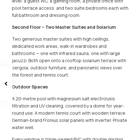
level: a guest WC, a gaming room, a private office with
pool terrace access, and two suite bedrooms each with
full bathroom and dressing room.
Second Floor – Two Master Suites and Solarium
Two generous master suites with high ceilings,
dedicated work areas, walk-in wardrobes and
bathrooms — one with infrared sauna, one with large
jacuzzi. Both open onto a rooftop solarium terrace with
pergola, outdoor furniture, and panoramic views over
the forest and tennis court.
Outdoor Spaces
A 20-metre pool with magnesium salt electrolysis
filtration and UV cleaning, covered by a dome for year-
round use. A modern tennis court with wooden terrace.
German-brand Fronius solar panels with inverter. Private
water well.
Every window is triple-sealed PVC with double glazing