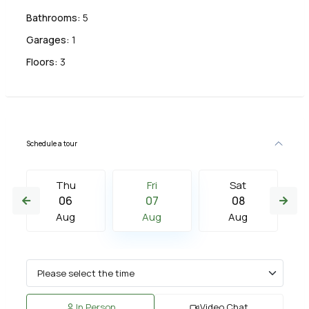
Bathrooms:
5
Garages:
1
Floors:
3
Schedule a tour
Thu
Fri
Sat
06
07
08
Aug
Aug
Aug
In Person
Video Chat