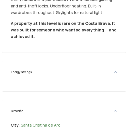
and anti-theft locks. Underfloor heating. Built-in
wardrobes throughout. Skylights for natural light.
A property at this level is rare on the Costa Brava. It
was built for someone who wanted everything — and
achieved it.
Energy Savings
Dirección
City:
Santa Cristina de Aro