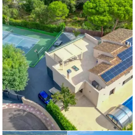
Active