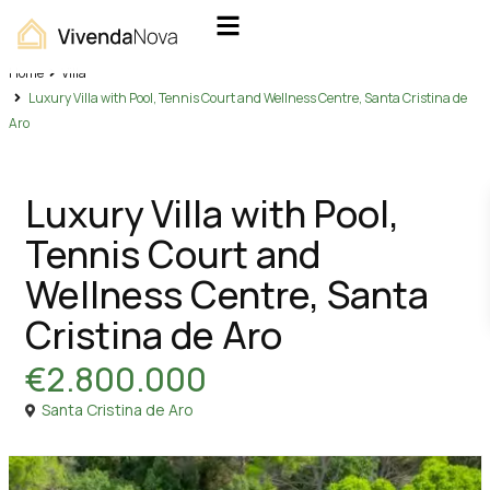
Home
Villa
Luxury Villa with Pool, Tennis Court and Wellness Centre, Santa Cristina de
Aro
Sales
Villa
Luxury Villa with Pool,
Tennis Court and
Wellness Centre, Santa
Cristina de Aro
€2.800.000
Santa Cristina de Aro