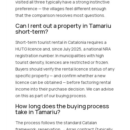
visited all three typically have a strong instinctive
preference — the villages feel different enough
that the comparison resolves most questions.
Can I rent out a property in Tamariu
short-term?
Short-term tourist rental in Catalonia requires a
HUTG licence and, since July 2025, a national NRA
registration number. In municipalities with high
tourist density, licences are restricted or frozen.
Buyers should verify the rental licence status of any
specific property — and confirm whether a new
licence can be obtained — before factoring rental
income into their purchase decision. We can advise
on this as part of our buying process.
How long does the buying process
take in Tamariu?
The process follows the standard Catalan
framework: reservation → Arras contract (typically