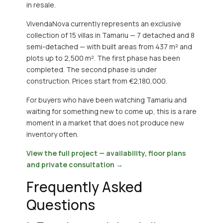
in resale.
VivendaNova currently represents an exclusive
collection of 15 villas in Tamariu — 7 detached and 8
semi-detached — with built areas from 437 m² and
plots up to 2,500 m². The first phase has been
completed. The second phase is under
construction. Prices start from €2,180,000.
For buyers who have been watching Tamariu and
waiting for something new to come up, this is a rare
moment in a market that does not produce new
inventory often.
View the full project — availability, floor plans
and private consultation →
Frequently Asked
Questions