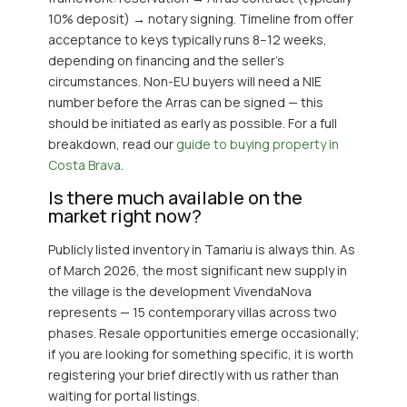
10% deposit) → notary signing. Timeline from offer
acceptance to keys typically runs 8–12 weeks,
depending on financing and the seller’s
circumstances. Non-EU buyers will need a NIE
number before the Arras can be signed — this
should be initiated as early as possible. For a full
breakdown, read our
guide to buying property in
Costa Brava
.
Is there much available on the
market right now?
Publicly listed inventory in Tamariu is always thin. As
of March 2026, the most significant new supply in
the village is the development VivendaNova
represents — 15 contemporary villas across two
phases. Resale opportunities emerge occasionally;
if you are looking for something specific, it is worth
registering your brief directly with us rather than
waiting for portal listings.