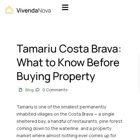
Home
Blog
Tamariu Costa Brava: What to Know Before Buying Property
Previous
Next
Tamariu Costa Brava:
What to Know Before
Buying Property
Blog
0 Comments
Tamariu is one of the smallest permanently
inhabited villages on the Costa Brava — a single
sheltered bay, a handful of restaurants, pine forest
coming down to the waterline, and a property
market where almost nothing ever comes up for