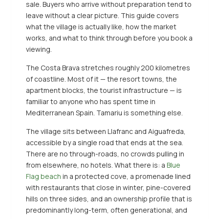
sale. Buyers who arrive without preparation tend to
leave without a clear picture. This guide covers
what the village is actually like, how the market
works, and what to think through before you book a
viewing.
The Costa Brava stretches roughly 200 kilometres
of coastline. Most of it — the resort towns, the
apartment blocks, the tourist infrastructure — is
familiar to anyone who has spent time in
Mediterranean Spain. Tamariu is something else.
The village sits between Llafranc and Aiguafreda,
accessible by a single road that ends at the sea.
There are no through-roads, no crowds pulling in
from elsewhere, no hotels. What there is: a
Blue
Flag beach
in a protected cove, a promenade lined
with restaurants that close in winter, pine-covered
hills on three sides, and an ownership profile that is
predominantly long-term, often generational, and