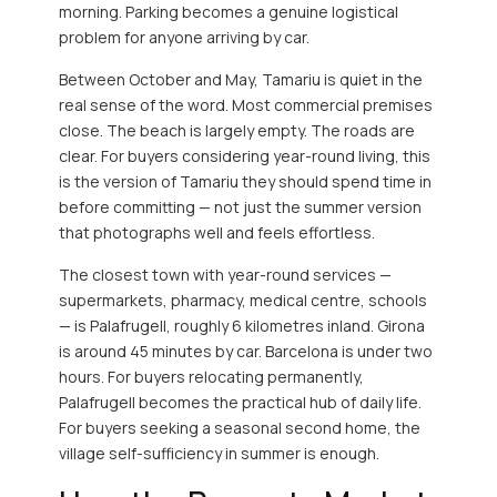
morning. Parking becomes a genuine logistical
problem for anyone arriving by car.
Between October and May, Tamariu is quiet in the
real sense of the word. Most commercial premises
close. The beach is largely empty. The roads are
clear. For buyers considering year-round living, this
is the version of Tamariu they should spend time in
before committing — not just the summer version
that photographs well and feels effortless.
The closest town with year-round services —
supermarkets, pharmacy, medical centre, schools
— is Palafrugell, roughly 6 kilometres inland. Girona
is around 45 minutes by car. Barcelona is under two
hours. For buyers relocating permanently,
Palafrugell becomes the practical hub of daily life.
For buyers seeking a seasonal second home, the
village self-sufficiency in summer is enough.