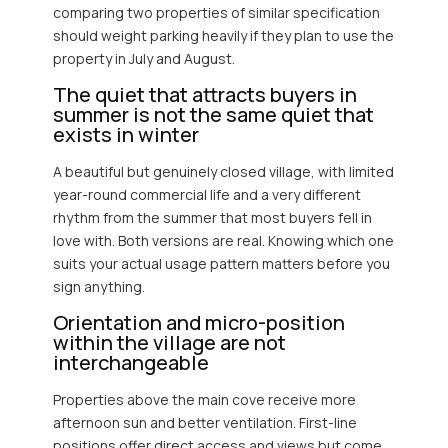
comparing two properties of similar specification
should weight parking heavily if they plan to use the
property in July and August.
The quiet that attracts buyers in
summer is not the same quiet that
exists in winter
A beautiful but genuinely closed village, with limited
year-round commercial life and a very different
rhythm from the summer that most buyers fell in
love with. Both versions are real. Knowing which one
suits your actual usage pattern matters before you
sign anything.
Orientation and micro-position
within the village are not
interchangeable
Properties above the main cove receive more
afternoon sun and better ventilation. First-line
positions offer direct access and views but come