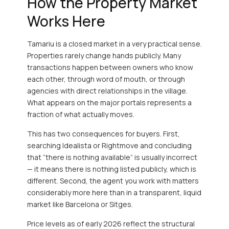
How the Property Market
Works Here
Tamariu is a closed market in a very practical sense.
Properties rarely change hands publicly. Many
transactions happen between owners who know
each other, through word of mouth, or through
agencies with direct relationships in the village.
What appears on the major portals represents a
fraction of what actually moves.
This has two consequences for buyers. First,
searching Idealista or Rightmove and concluding
that “there is nothing available” is usually incorrect
— it means there is nothing listed publicly, which is
different. Second, the agent you work with matters
considerably more here than in a transparent, liquid
market like Barcelona or Sitges.
Price levels as of early 2026 reflect the structural