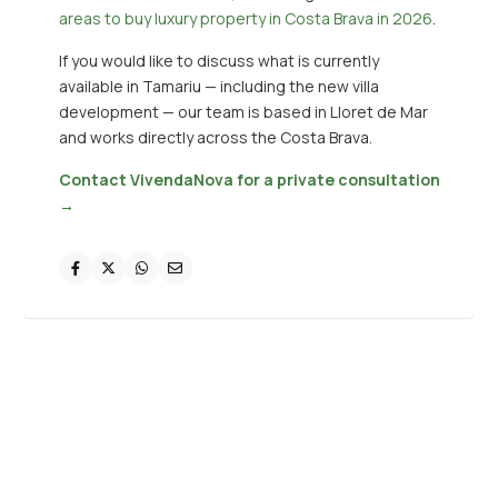
areas to buy luxury property in Costa Brava in 2026
.
If you would like to discuss what is currently
available in Tamariu — including the new villa
development — our team is based in Lloret de Mar
and works directly across the Costa Brava.
Contact VivendaNova for a private consultation
→