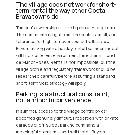
The village does not work for short-
term rental the way other Costa
Brava towns do
Tamariu’s ownership culture is primarily long-term.
The community is tight-knit, the scale is small, and
tolerance for high-turnover tourist traffic is low.
Buyers arriving with a holiday rental business model
will find a different environment here than in Lloret
de Mar or Roses. Rental is not impossible, but the
village profile and regulatory framework should be
researched carefully before assuming a standard
short-term yield strategy will apply.
Parking is a structural constraint,
not a minor inconvenience
In summer, access to the village centre by car
becomes genuinely difficult. Properties with private
garages or off-street parking command a
meaningful premium — and sell faster. Buyers