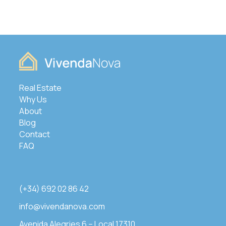
Real Estate
Why Us
About
Blog
Contact
FAQ
(+34) 692 02 86 42
info@vivendanova.com
Avenida Alegries 6 – Local 17310