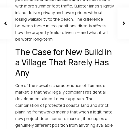
with more summer foot traffic. Quieter lanes slightly
inland deliver privacy and lower prices without
losing walkability to the beach. The difference
between these micro-positions directly affects
how the property feels to live in — and what it will
be worth long-term.
The Case for New Build in
a Village That Rarely Has
Any
One of the specific characteristics of Tamariu’s
market is that new, legally compliant residential
development almost never appears. The
combination of protected coastal land and strict
planning frameworks means that when a legitimate
new project does come to market, it occupies a
genuinely different position from anything available