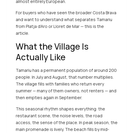
almost entirely European.
For buyers who have seen the broader Costa Brava
and want to understand what separates Tamariu
from Platja d’Aro or Lloret de Mar — this is the
article.
What the Village Is
Actually Like
Tamariu has a permanent population of around 200
people. In July and August, that number multiplies.
The village fills with families who return every
summer — many of them owners, not renters — and
then empties again in September.
This seasonal rhythm shapes everything: the
restaurant scene, the noise levels, the road
access, the sense of the place. In peak season, the
main promenade is lively. The beach fills by mid-