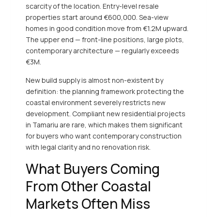
scarcity of the location. Entry-level resale
properties start around €600,000. Sea-view
homes in good condition move from €1.2M upward.
The upper end — front-line positions, large plots,
contemporary architecture — regularly exceeds
€3M.
New build supply is almost non-existent by
definition: the planning framework protecting the
coastal environment severely restricts new
development. Compliant new residential projects
in Tamariu are rare, which makes them significant
for buyers who want contemporary construction
with legal clarity and no renovation risk.
What Buyers Coming
From Other Coastal
Markets Often Miss