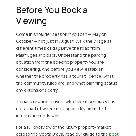
Before You Book a
Viewing
Come in shoulder season if you can — May or
October — not just in August. Walk the village at
different times of day. Drive the road from
Palafrugell and back. Understand the parking
situation from the specific property you are
considering. And before you view, establish
whether the property has a tourist licence, what
the community rules are, and what planning status
any extensions carry.
Tamariu rewards buyers who take it seriously. It is
not a market where moving quickly on limited
information ends well.
For a full overview of the luxury property market
across the Costa Brava, read our guide to the
best