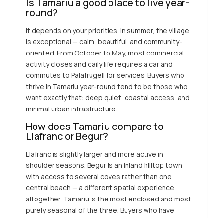
Is Tamariu a good place to live year-
round?
It depends on your priorities. In summer, the village
is exceptional — calm, beautiful, and community-
oriented. From October to May, most commercial
activity closes and daily life requires a car and
commutes to Palafrugell for services. Buyers who
thrive in Tamariu year-round tend to be those who
want exactly that: deep quiet, coastal access, and
minimal urban infrastructure.
How does Tamariu compare to
Llafranc or Begur?
Llafranc is slightly larger and more active in
shoulder seasons. Begur is an inland hilltop town
with access to several coves rather than one
central beach — a different spatial experience
altogether. Tamariu is the most enclosed and most
purely seasonal of the three. Buyers who have