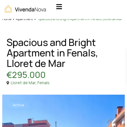
Home
Apartment
Spacious and Bright Apartment in Fenals, Lloret de Mar
Sales
Apartment
Spacious and Bright
Apartment in Fenals,
Lloret de Mar
€295.000
Lloret de Mar
,
Fenals
Active