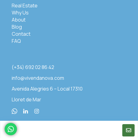
Real Estate
Why Us
About
Blog
Contact
FAQ
(+34) 692 02 86 42
info@vivendanova.com
Avenida Alegries 6 – Local 17310
Lloret de Mar