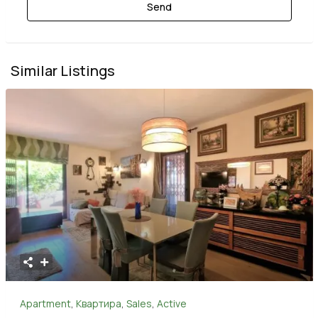
Similar Listings
Apartment
,
Квартира
,
Sales
,
Active