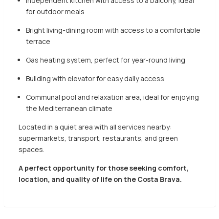
Independent kitchen with access to a balcony, ideal
for outdoor meals
Bright living-dining room with access to a comfortable
terrace
Gas heating system, perfect for year-round living
Building with elevator for easy daily access
Communal pool and relaxation area, ideal for enjoying
the Mediterranean climate
Located in a quiet area with all services nearby:
supermarkets, transport, restaurants, and green
spaces.
A perfect opportunity for those seeking comfort,
location, and quality of life on the Costa Brava.