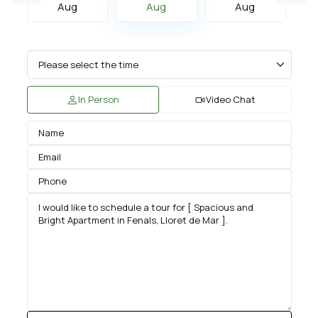
Aug
Aug
Aug
In Person
Video Chat