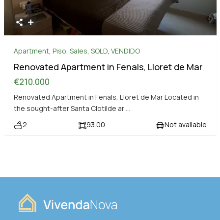
Apartment
,
Piso
,
Sales
,
SOLD
,
VENDIDO
Renovated Apartment in Fenals, Lloret de Mar
€210.000
Renovated Apartment in Fenals, Lloret de Mar Located in
the sought-after Santa Clotilde ar
...
2
93.00
Not available