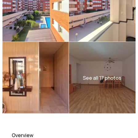
See all 17 photos
Overview