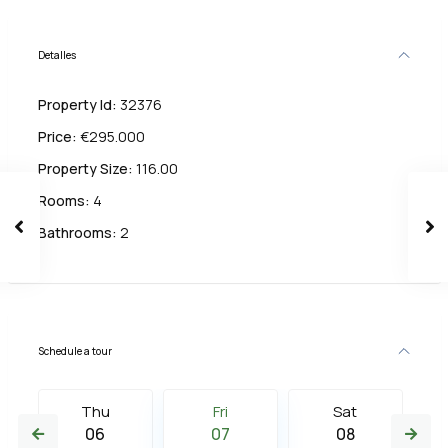
Detalles
Property Id:
32376
Price:
€295.000
Property Size:
116.00
Rooms:
4
Bathrooms:
2
Schedule a tour
Thu
Fri
Sat
06
07
08