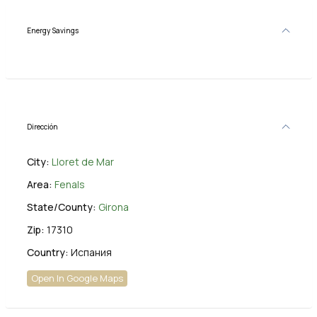
Energy Savings
Dirección
City:
Lloret de Mar
Area:
Fenals
State/County:
Girona
Zip:
17310
Country:
Испания
Open In Google Maps