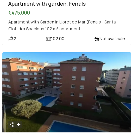
Apartment with garden, Fenals
€475.000
Apartment with Garden in Lloret de Mar (Fenals - Santa
Clotilde) Spacious 102 m² apartment
...
2
102.00
Not available