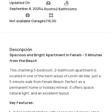
Updated On:
September 8, 2025
4 Rooms
2 Bathrooms
Not available Garages
116.00
Descripción
Spacious and Bright Apartment in Fenals – 5 Minutes
from the Beach
This charming 3-bedroom, 2-bathroom apartment is
located in one of the best areas of Lloret de Mar, just a
5-minute walk from Fenals Beach. Perfect as a
permanent home or holiday retreat, it offers space,
natural light, and an excellent layout.
Key Features: