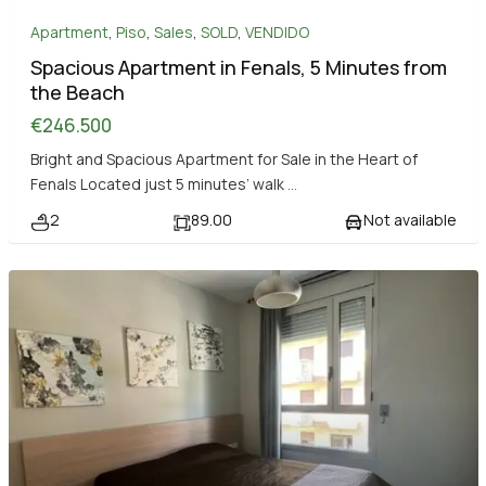
Apartment
,
Piso
,
Sales
,
SOLD
,
VENDIDO
Spacious Apartment in Fenals, 5 Minutes from
the Beach
€246.500
Bright and Spacious Apartment for Sale in the Heart of
Fenals Located just 5 minutes’ walk
...
2
89.00
Not available