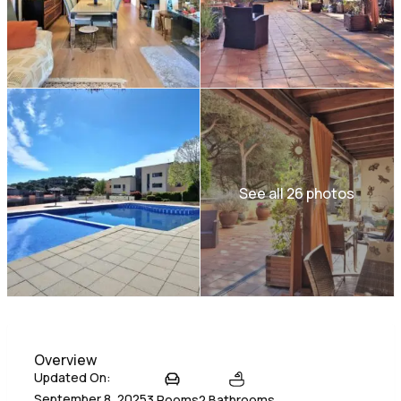
See all 26 photos
Overview
Updated On:
September 8, 2025
3 Rooms
2 Bathrooms