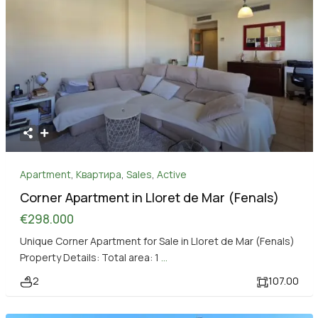
Apartment
,
Квартира
,
Sales
,
Active
Corner Apartment in Lloret de Mar (Fenals)
€298.000
Unique Corner Apartment for Sale in Lloret de Mar (Fenals)
Property Details: Total area: 1
...
2
107.00