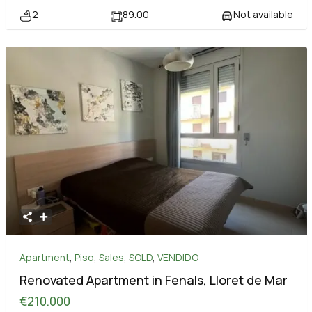
2
89.00
Not available
Apartment
,
Piso
,
Sales
,
SOLD
,
VENDIDO
Renovated Apartment in Fenals, Lloret de Mar
€210.000