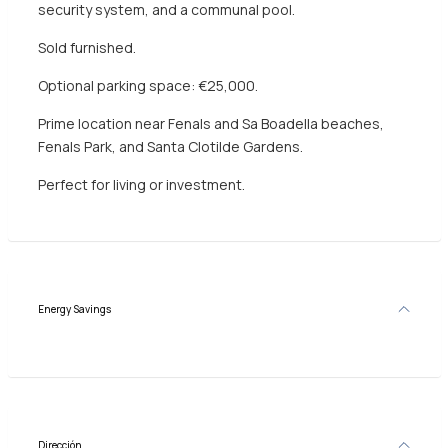
security system, and a communal pool.
Sold furnished.
Optional parking space: €25,000.
Prime location near Fenals and Sa Boadella beaches,
Fenals Park, and Santa Clotilde Gardens.
Perfect for living or investment.
Energy Savings
Dirección