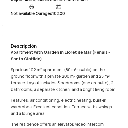
Not available Garages
102.00
Descripción
Apartment with Garden in Lloret de Mar (Fenals –
Santa Clotilde)
Spacious 102 m² apartment (80 m² usable) on the
ground floor with a private 200 m² garden and 25 m²
terrace. Layout includes 3 bedrooms (one en-suite), 2
bathrooms, a separate kitchen, and a bright living room.
Features: air conditioning, electric heating, built-in
wardrobes. Excellent condition. Terrace with awnings
and a lounge area.
The residence offers an elevator, video intercom,