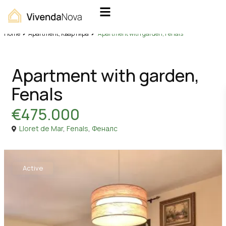
Home
Apartment
,
Квартира
Apartment with garden, Fenals
,
Sales
Apartment
Квартира
Apartment with garden,
Fenals
€475.000
Lloret de Mar
,
Fenals
,
Феналс
Active