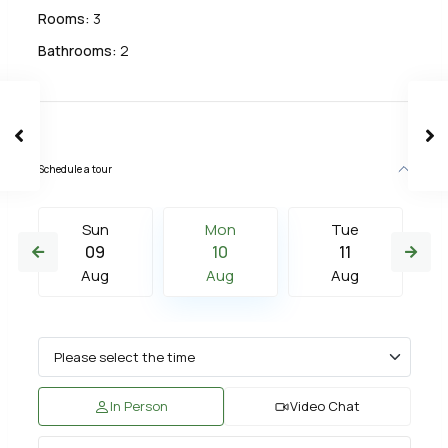
Rooms:
3
Bathrooms:
2
Schedule a tour
Sun
Mon
Tue
09
10
11
Aug
Aug
Aug
In Person
Video Chat