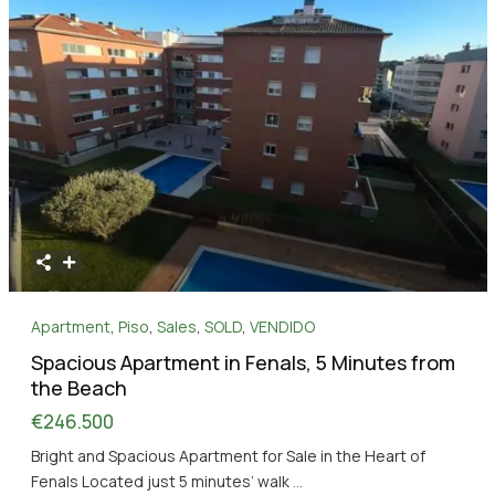
Apartment
,
Piso
,
Sales
,
SOLD
,
VENDIDO
Spacious Apartment in Fenals, 5 Minutes from
the Beach
€246.500
Bright and Spacious Apartment for Sale in the Heart of
Fenals Located just 5 minutes’ walk
...