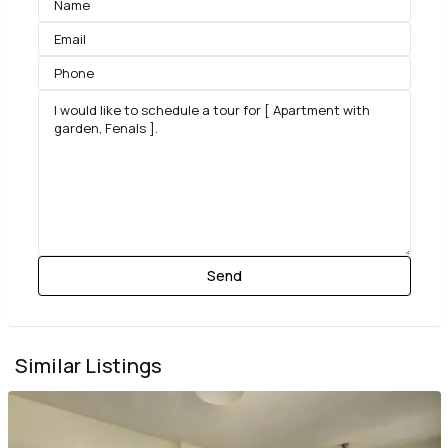
Similar Listings