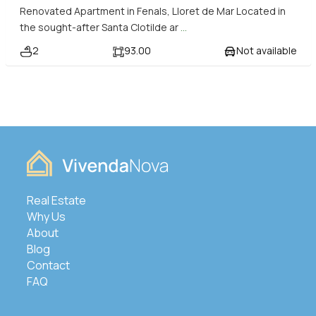
Renovated Apartment in Fenals, Lloret de Mar Located in
the sought-after Santa Clotilde ar
...
2
93.00
Not available
Real Estate
Why Us
About
Blog
Contact
FAQ