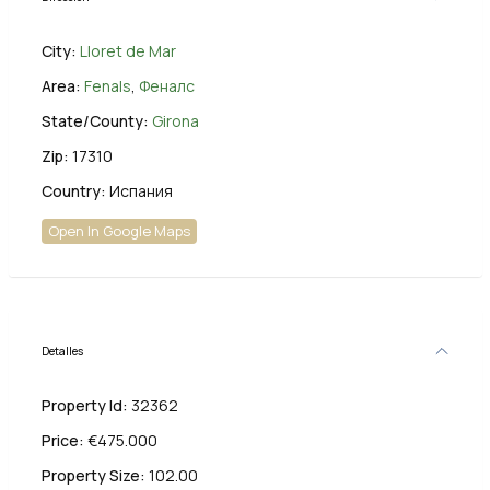
City:
Lloret de Mar
Area:
Fenals
,
Феналс
State/County:
Girona
Zip:
17310
Country:
Испания
Open In Google Maps
Detalles
Property Id:
32362
Price:
€475.000
Property Size:
102.00