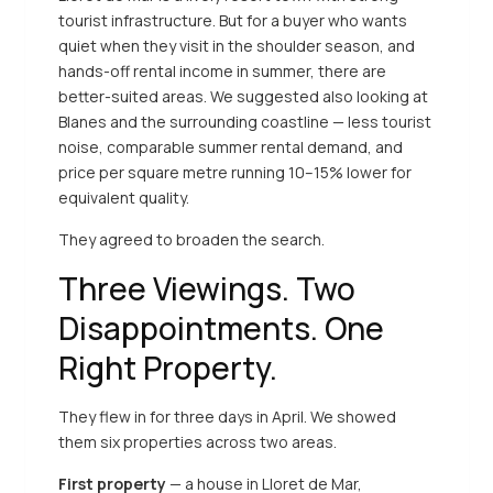
tourist infrastructure. But for a buyer who wants
quiet when they visit in the shoulder season, and
hands-off rental income in summer, there are
better-suited areas. We suggested also looking at
Blanes and the surrounding coastline — less tourist
noise, comparable summer rental demand, and
price per square metre running 10–15% lower for
equivalent quality.
They agreed to broaden the search.
Three Viewings. Two
Disappointments. One
Right Property.
They flew in for three days in April. We showed
them six properties across two areas.
First property
— a house in Lloret de Mar,