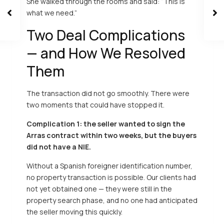
She walked through the rooms and said: “This is
what we need.”
Two Deal Complications
— and How We Resolved
Them
The transaction did not go smoothly. There were
two moments that could have stopped it.
Complication 1: the seller wanted to sign the
Arras contract within two weeks, but the buyers
did not have a NIE.
Without a Spanish foreigner identification number,
no property transaction is possible. Our clients had
not yet obtained one — they were still in the
property search phase, and no one had anticipated
the seller moving this quickly.