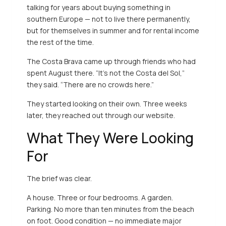
talking for years about buying something in
southern Europe — not to live there permanently,
but for themselves in summer and for rental income
the rest of the time.
The Costa Brava came up through friends who had
spent August there. “It’s not the Costa del Sol,”
they said. “There are no crowds here.”
They started looking on their own. Three weeks
later, they reached out through our website.
What They Were Looking
For
The brief was clear.
A house. Three or four bedrooms. A garden.
Parking. No more than ten minutes from the beach
on foot. Good condition — no immediate major