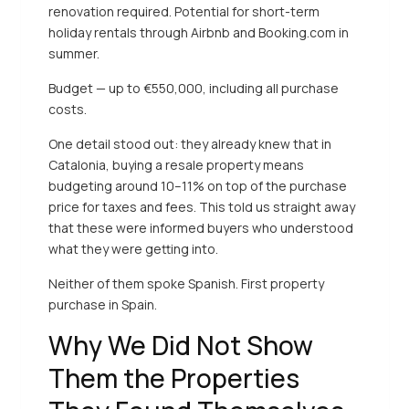
renovation required. Potential for short-term
holiday rentals through Airbnb and Booking.com in
summer.
Budget — up to €550,000, including all purchase
costs.
One detail stood out: they already knew that in
Catalonia, buying a resale property means
budgeting around 10–11% on top of the purchase
price for taxes and fees. This told us straight away
that these were informed buyers who understood
what they were getting into.
Neither of them spoke Spanish. First property
purchase in Spain.
Why We Did Not Show
Them the Properties