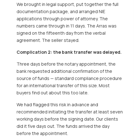
We brought in legal support, put together the full
documentation package, and arranged NIE
applications through power of attorney. The
numbers came through in 11 days. The Arras was
signed on the fifteenth day from the verbal
agreement. The seller stayed.
Complication 2: the bank transfer was delayed.
Three days before the notary appointment, the
bank requested additional confirmation of the
source of funds — standard compliance procedure
for an international transfer of this size. Most
buyers find out about this too late.
We had flagged this risk in advance and
recommended initiating the transfer at least seven
working days before the signing date. Our clients
did it five days out. The funds arrived the day
before the appointment.