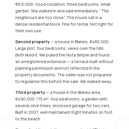
€510,000. Good condition, three bedrooms, small
garden. She walked in and said immediately: “The
neighbours are too close.” The house sat in a
dense residential block. Fine for rental. Not right for
their own use.
Second property
— a house in Blanes, €480,000.
Large plot, four bedrooms, views over the hills.
Both liked it. We pulled the Nota Simple and found
an unregistered extension — a terrace built without
planning permission and not reflected in the
property documents. The seller was not prepared
to regularise this before the sale. We walked away.
Third property
— a house in the Blanes area,
€490,000. 175 m², four bedrooms, a garden with
several olive trees, enclosed garage for two cars.
Built in 2007, well maintained. Eight minutes on foot
to the beach.