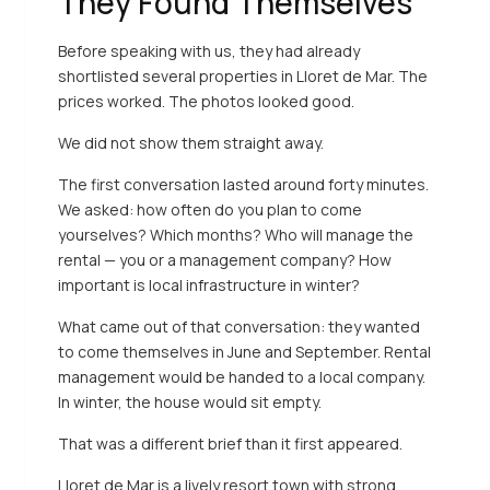
They Found Themselves
Before speaking with us, they had already
shortlisted several properties in Lloret de Mar. The
prices worked. The photos looked good.
We did not show them straight away.
The first conversation lasted around forty minutes.
We asked: how often do you plan to come
yourselves? Which months? Who will manage the
rental — you or a management company? How
important is local infrastructure in winter?
What came out of that conversation: they wanted
to come themselves in June and September. Rental
management would be handed to a local company.
In winter, the house would sit empty.
That was a different brief than it first appeared.
Lloret de Mar is a lively resort town with strong