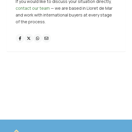
If you would like to discuss your situation directly,
contact our team
— we are based in Lloret de Mar
and work with international buyers at every stage
of the process.