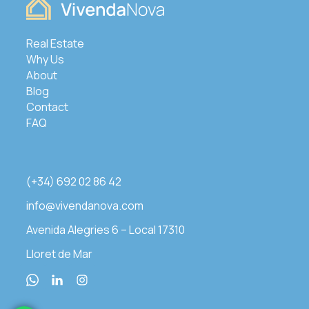
Real Estate
Why Us
About
Blog
Contact
FAQ
(+34) 692 02 86 42
info@vivendanova.com
Avenida Alegries 6 – Local 17310
Lloret de Mar