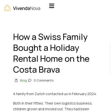
Home
Blog
How a Swiss Family Bought a Holiday Rental Home on the Costa Brava
How a Swiss Family
Bought a Holiday
Rental Home on the
Costa Brava
Blog
0 Comments
A family from Zurich contacted us in February 2024.
Both in their fifties. Their own logistics business,
children grown and moved out. They had been