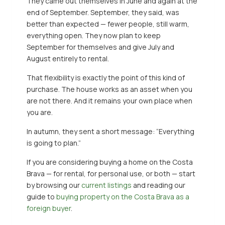
They came out themselves in June and again at the
end of September. September, they said, was
better than expected — fewer people, still warm,
everything open. They now plan to keep
September for themselves and give July and
August entirely to rental.
That flexibility is exactly the point of this kind of
purchase. The house works as an asset when you
are not there. And it remains your own place when
you are.
In autumn, they sent a short message: “Everything
is going to plan.”
If you are considering buying a home on the Costa
Brava — for rental, for personal use, or both — start
by browsing our
current listings
and reading our
guide to
buying property on the Costa Brava as a
foreign buyer
.