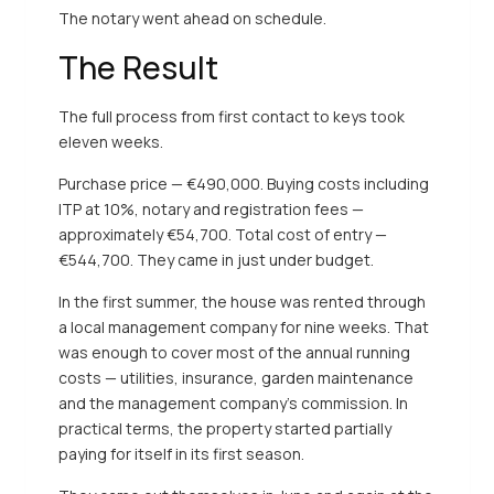
The notary went ahead on schedule.
The Result
The full process from first contact to keys took
eleven weeks.
Purchase price — €490,000. Buying costs including
ITP at 10%, notary and registration fees —
approximately €54,700. Total cost of entry —
€544,700. They came in just under budget.
In the first summer, the house was rented through
a local management company for nine weeks. That
was enough to cover most of the annual running
costs — utilities, insurance, garden maintenance
and the management company’s commission. In
practical terms, the property started partially
paying for itself in its first season.