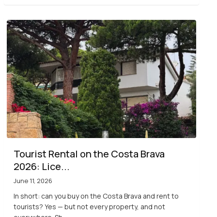
Tourist Rental on the Costa Brava
2026: Lice...
June 11, 2026
In short: can you buy on the Costa Brava and rent to
tourists? Yes — but not every property, and not