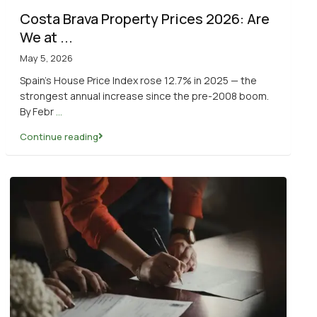
Costa Brava Property Prices 2026: Are
We at ...
May 5, 2026
Spain’s House Price Index rose 12.7% in 2025 — the
strongest annual increase since the pre-2008 boom.
By Febr
...
Continue reading