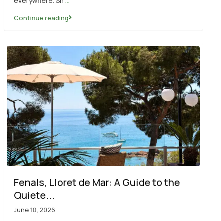
everywhere. Sh
...
Continue reading
Fenals, Lloret de Mar: A Guide to the
Quiete...
June 10, 2026