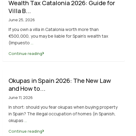
Wealth Tax Catalonia 2026: Guide for
Villa B...
June 25, 2026
If you own a villa in Catalonia worth more than
€500,000, you may be liable for Spain’s wealth tax
(Impuesto
...
Continue reading
Okupas in Spain 2026: The New Law
and How to...
June 11, 2026
In short: should you fear okupas when buying property
in Spain? The illegal occupation of homes (in Spanish,
okupas
...
Continue reading