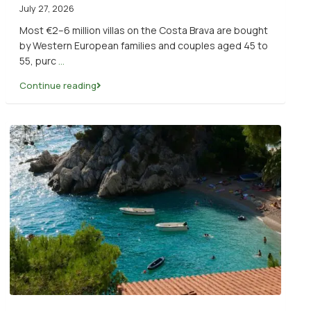
July 27, 2026
Most €2–6 million villas on the Costa Brava are bought
by Western European families and couples aged 45 to
55, purc
...
Continue reading