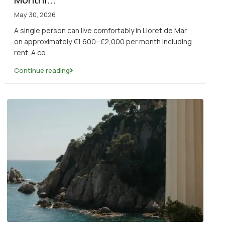
May 30, 2026
A single person can live comfortably in Lloret de Mar
on approximately €1,600–€2,000 per month including
rent. A co
...
Continue reading