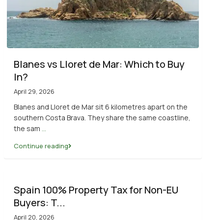
Blanes vs Lloret de Mar: Which to Buy
In?
April 29, 2026
Blanes and Lloret de Mar sit 6 kilometres apart on the
southern Costa Brava. They share the same coastline,
the sam
...
Continue reading
Spain 100% Property Tax for Non-EU
Buyers: T...
April 20, 2026