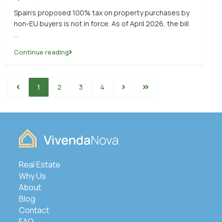
Spain’s proposed 100% tax on property purchases by
non-EU buyers is not in force. As of April 2026, the bill
...
Continue reading
1
2
3
4
Real Estate
Why Us
About
Blog
Contact
FAQ