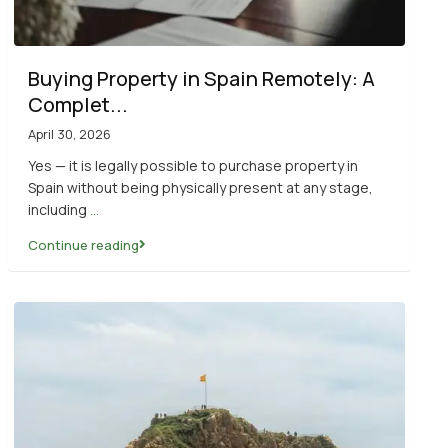
Buying Property in Spain Remotely: A
Complet...
April 30, 2026
Yes — it is legally possible to purchase property in
Spain without being physically present at any stage,
including
...
Continue reading