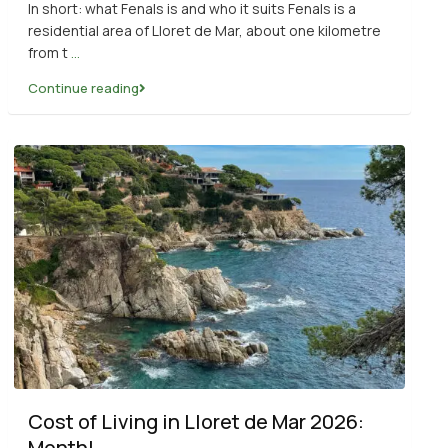
In short: what Fenals is and who it suits Fenals is a
residential area of Lloret de Mar, about one kilometre
from t
...
Continue reading
Cost of Living in Lloret de Mar 2026:
Monthl...