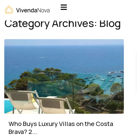
Home
Blog
Category Archives:
Blog
Who Buys Luxury Villas on the Costa
Brava? 2...