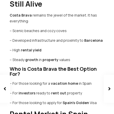
Still Alive
Costa Brava
remains the jewel of the market. It has
everything:
– Scenic beaches and cozy coves
– Developed infrastructure and proximity to
Barcelona
– High
rental
yield
– Steady
growth
in
property
values
Who is Costa Brava the Best Option
For?
– For those looking for a
vacation
home
in Spain
– For
investors
ready to
rent out
property
– For those looking to apply for
Spain’s
Golden
Visa