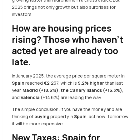
2025 brings not only growth but also surprises for
investors.
How are housing prices
rising? Those who haven’t
acted yet are already too
late.
In January 2025, the average price per square meter in
Spain
reached
€
2
,237, which is
9.2% higher
than last
year.
Madrid (+18.6%), the Canary Islands (+16.3%),
and
Valencia
(+14.6%) are leading the way.
The simple conclusion: if you have the money and are
thinking of
buying
property in
Spain
, act now. Tomorrow
it will be more expensive.
New Taxes: Spain for