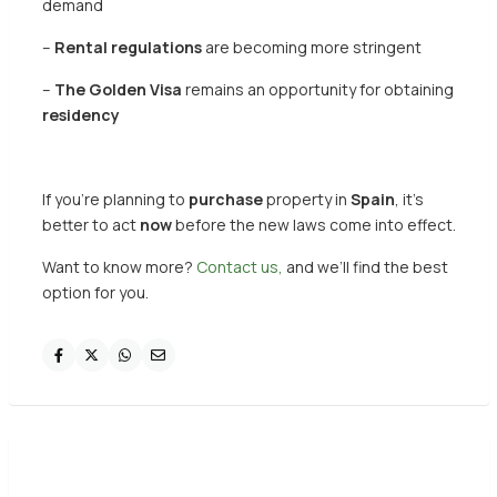
demand
–
Rental regulations
are becoming more stringent
–
The Golden Visa
remains an opportunity for obtaining
residency
If you’re planning to
purchase
property in
Spain
, it’s
better to act
now
before the new laws come into effect.
Want to know more?
Contact us,
and we’ll find the best
option for you.