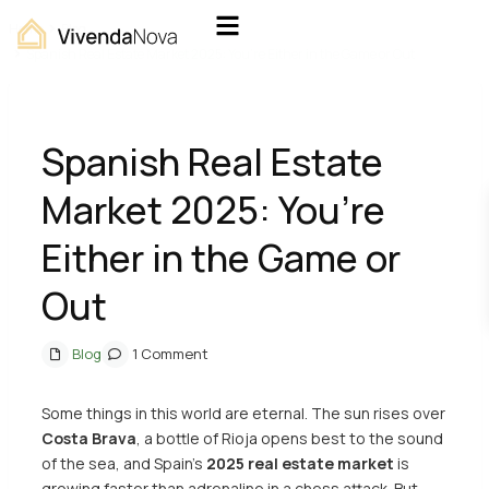
Home
Blog
Spanish Real Estate Market 2025: You’re Either in the Game or Out
Spanish Real Estate
Market 2025: You’re
Either in the Game or
Out
Blog
1 Comment
Some things in this world are eternal. The sun rises over
Costa Brava
, a bottle of Rioja opens best to the sound
of the sea, and Spain’s
2025
real estate market
is
growing faster than adrenaline in a chess attack. But