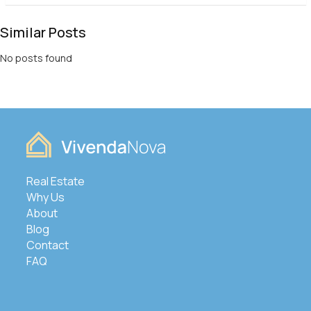
Similar Posts
No posts found
Real Estate
Why Us
About
Blog
Contact
FAQ