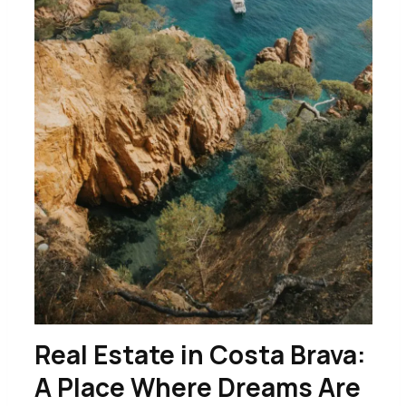
Real Estate in Costa Brava:
A Place Where Dreams Are