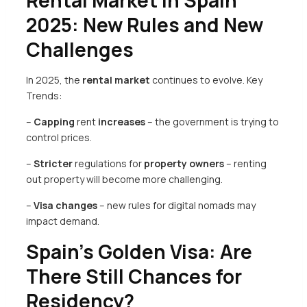
Rental Market in Spain
2025: New Rules and New
Challenges
In 2025, the
rental market
continues to evolve. Key
Trends:
–
Capping
rent
increases
– the government is trying to
control prices.
–
Stricter
regulations for
property owners
– renting
out property will become more challenging.
–
Visa changes
– new rules for digital nomads may
impact demand.
Spain’s Golden Visa: Are
There Still Chances for
Residency?