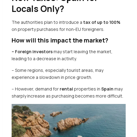
Locals Only?
The authorities plan to introduce a
tax of up to 100%
on property purchases for non-EU foreigners.
How will this impact the market?
– Foreign investors
may start leaving the market,
leading to a decrease in activity.
– Some regions, especially tourist areas, may
experience a slowdown in price growth.
– However, demand for
rental
properties in
Spain
may
sharply increase as purchasing becomes more difficult.