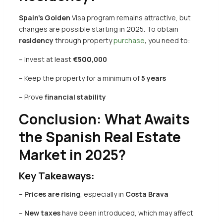
Spain’s
Golden
Visa program remains attractive, but
changes are possible starting in 2025. To obtain
residency
through
property
purchase
,
you need to:
– Invest at least
€
500
,000
– Keep the property for a minimum of
5 years
– Prove
financial stability
Conclusion: What Awaits
the Spanish Real Estate
Market in 2025?
Key Takeaways:
–
Prices are rising
, especially in
Costa Brava
–
New taxes
have been introduced, which may affect