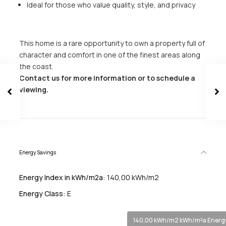
Ideal for those who value quality, style, and privacy
This home is a rare opportunity to own a property full of
character and comfort in one of the finest areas along
the coast.
Contact us for more information or to schedule a
viewing.
Energy Savings
Energy Index in kWh/m2a:
140,00 kWh/m2
Energy Class:
E
140,00 kWh/m2 kWh/m²a Energy