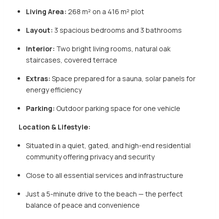
Living Area:
268 m² on a 416 m² plot
Layout:
3 spacious bedrooms and 3 bathrooms
Interior:
Two bright living rooms, natural oak
staircases, covered terrace
Extras:
Space prepared for a sauna, solar panels for
energy efficiency
Parking:
Outdoor parking space for one vehicle
Location & Lifestyle:
Situated in a quiet, gated, and high-end residential
community offering privacy and security
Close to all essential services and infrastructure
Just a 5-minute drive to the beach — the perfect
balance of peace and convenience