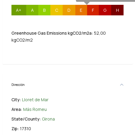
A+
A
B
C
D
E
F
G
H
Greenhouse Gas Emissions kgCO2/m2a:
52,00
kgCO2/m2
Dirección
City:
Lloret de Mar
Area:
Más Romeu
State/County:
Girona
Zip:
17310