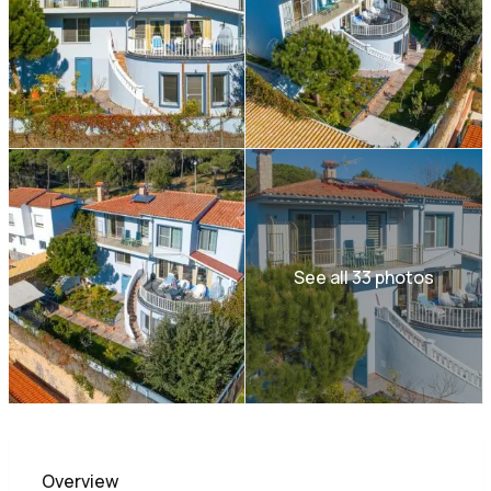
See all 33 photos
Overview