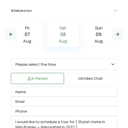
Schedule a tour
Fri
Sat
Sun
07
08
09
Aug
Aug
Aug
In Person
Video Chat