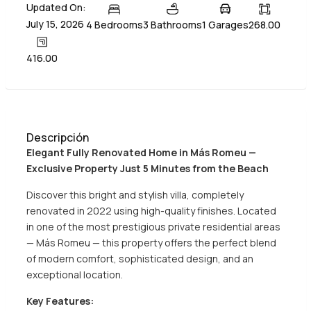
Updated On:
July 15, 2026
4 Bedrooms
3 Bathrooms
1 Garages
268.00
416.00
Descripción
Elegant Fully Renovated Home in Más Romeu —
Exclusive Property Just 5 Minutes from the Beach
Discover this bright and stylish villa, completely
renovated in 2022 using high-quality finishes. Located
in one of the most prestigious private residential areas
— Más Romeu — this property offers the perfect blend
of modern comfort, sophisticated design, and an
exceptional location.
Key Features: