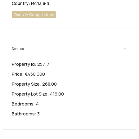
Country:
Испания
Open In Google Maps
Detalles
Property Id:
25717
Price:
€450.000
Property Size:
268.00
Property Lot Size:
416.00
Bedrooms:
4
Bathrooms:
3