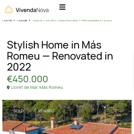
Home
House
Stylish Home in Más Romeu — Renovated in 2022
Sales
House
Stylish Home in Más
Romeu — Renovated in
2022
€450.000
Lloret de Mar
,
Más Romeu
SOLD
VENDIDO