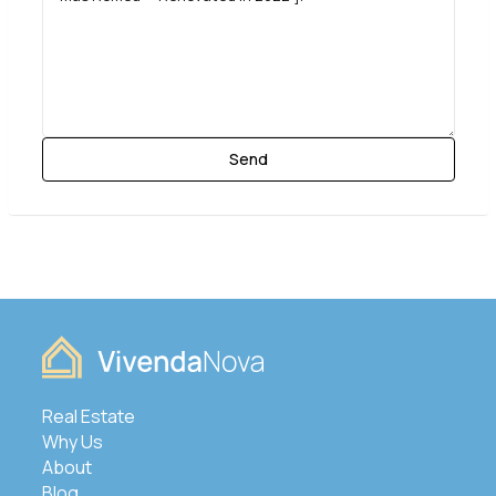
Real Estate
Why Us
About
Blog