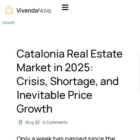
Home
Blog
Catalonia Real Estate Market in 2025: Crisis, Shortage, and Inevitable Price
Growth
Catalonia Real Estate
Market in 2025:
Crisis, Shortage, and
Inevitable Price
Growth
Blog
0 Comments
Only a week has passed since the