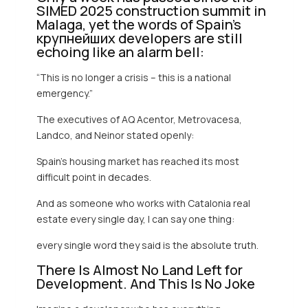
SIMED 2025 construction summit in
Malaga, yet the words of Spain’s
крупнейших developers are still
echoing like an alarm bell:
“This is no longer a crisis – this is a national
emergency.”
The executives of AQ Acentor, Metrovacesa,
Landco, and Neinor stated openly:
Spain’s housing market has reached its most
difficult point in decades.
And as someone who works with Catalonia real
estate every single day, I can say one thing:
every single word they said is the absolute truth.
There Is Almost No Land Left for
Development. And This Is No Joke