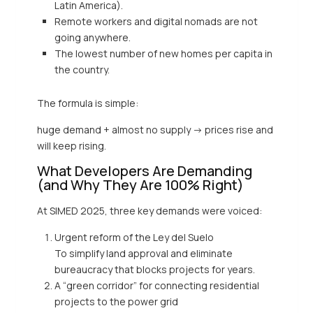
Latin America).
Remote workers and digital nomads are not
going anywhere.
The lowest number of new homes per capita in
the country.
The formula is simple:
huge demand + almost no supply -> prices rise and
will keep rising.
What Developers Are Demanding
(and Why They Are 100% Right)
At SIMED 2025, three key demands were voiced:
Urgent reform of the Ley del Suelo
To simplify land approval and eliminate
bureaucracy that blocks projects for years.
A “green corridor” for connecting residential
projects to the power grid