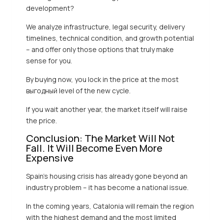
development?
We analyze infrastructure, legal security, delivery
timelines, technical condition, and growth potential
– and offer only those options that truly make
sense for you.
By buying now, you lock in the price at the most
выгодный level of the new cycle.
If you wait another year, the market itself will raise
the price.
Conclusion: The Market Will Not
Fall. It Will Become Even More
Expensive
Spain’s housing crisis has already gone beyond an
industry problem – it has become a national issue.
In the coming years, Catalonia will remain the region
with the highest demand and the most limited