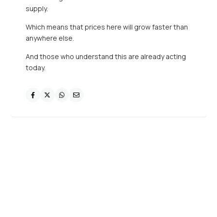
supply.
Which means that prices here will grow faster than
anywhere else.
And those who understand this are already acting
today.