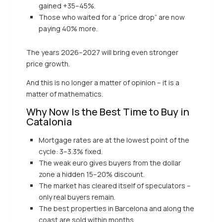
gained +35–45%.
Those who waited for a “price drop” are now
paying 40% more.
The years 2026–2027 will bring even stronger
price growth.
And this is no longer a matter of opinion – it is a
matter of mathematics.
Why Now Is the Best Time to Buy in
Catalonia
Mortgage rates are at the lowest point of the
cycle: 3–3.3% fixed.
The weak euro gives buyers from the dollar
zone a hidden 15–20% discount.
The market has cleared itself of speculators –
only real buyers remain.
The best properties in Barcelona and along the
coast are sold within months.