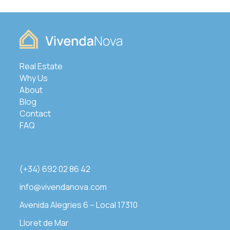
Real Estate
Why Us
About
Blog
Contact
FAQ
(+34) 692 02 86 42
info@vivendanova.com
Avenida Alegries 6 – Local 17310
Lloret de Mar