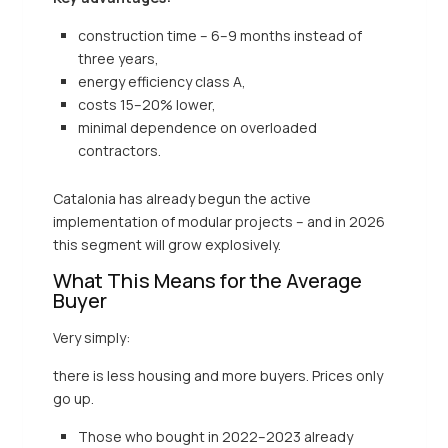
construction time – 6–9 months instead of
three years,
energy efficiency class A,
costs 15–20% lower,
minimal dependence on overloaded
contractors.
Catalonia has already begun the active
implementation of modular projects – and in 2026
this segment will grow explosively.
What This Means for the Average
Buyer
Very simply:
there is less housing and more buyers. Prices only
go up.
Those who bought in 2022–2023 already