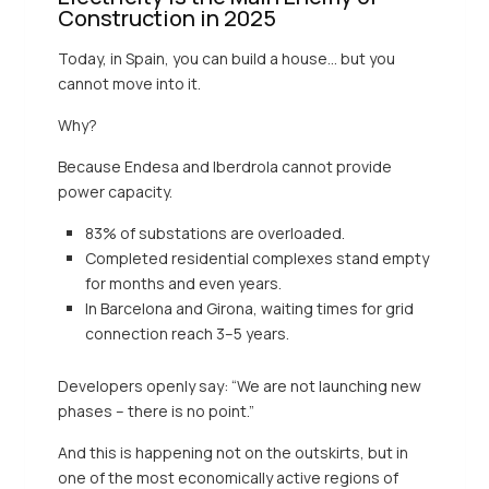
Construction in 2025
Today, in Spain, you can build a house… but you
cannot move into it.
Why?
Because Endesa and Iberdrola cannot provide
power capacity.
83% of substations are overloaded.
Completed residential complexes stand empty
for months and even years.
In Barcelona and Girona, waiting times for grid
connection reach 3–5 years.
Developers openly say: “We are not launching new
phases – there is no point.”
And this is happening not on the outskirts, but in
one of the most economically active regions of