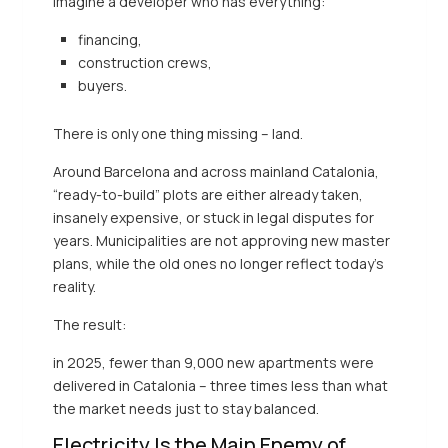
Imagine a developer who has everything:
financing,
construction crews,
buyers.
There is only one thing missing – land.
Around Barcelona and across mainland Catalonia,
“ready-to-build” plots are either already taken,
insanely expensive, or stuck in legal disputes for
years. Municipalities are not approving new master
plans, while the old ones no longer reflect today’s
reality.
The result:
in 2025, fewer than 9,000 new apartments were
delivered in Catalonia – three times less than what
the market needs just to stay balanced.
Electricity Is the Main Enemy of