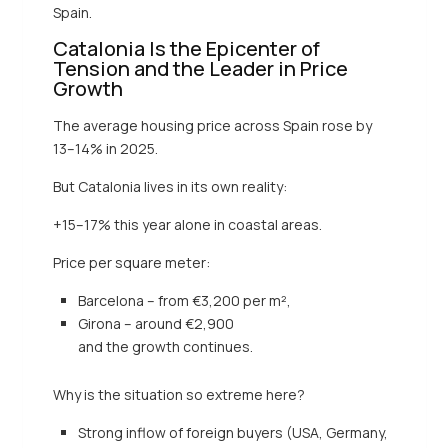
Spain.
Catalonia Is the Epicenter of
Tension and the Leader in Price
Growth
The average housing price across Spain rose by
13–14% in 2025.
But Catalonia lives in its own reality:
+15–17% this year alone in coastal areas.
Price per square meter:
Barcelona – from €3,200 per m²,
Girona – around €2,900
and the growth continues.
Why is the situation so extreme here?
Strong inflow of foreign buyers (USA, Germany,