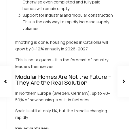
Otherwise even completed and fully paid
homes will remain empty.
Support for industrial and modular construction
This is the only way to rapidly increase supply
volumes.
If nothing is done, housing prices in Catalonia will
grow by 8–12% annually in 2026–2027.
This is not a guess – it is the forecast of industry
leaders themselves.
Modular Homes Are Not the Future –
They Are the Real Solution
In Northern Europe (Sweden, Germany), up to 40–
50% of new housing is built in factories.
Spain is still at only 1%, but the trend is changing
rapidly.
Key advantages: