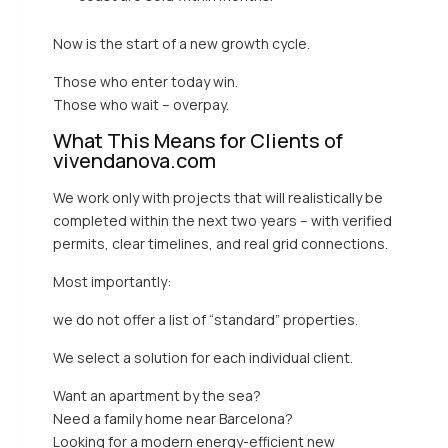
Now is the start of a new growth cycle.
Those who enter today win.
Those who wait – overpay.
What This Means for Clients of
vivendanova.com
We work only with projects that will realistically be
completed within the next two years – with verified
permits, clear timelines, and real grid connections.
Most importantly:
we do not offer a list of “standard” properties.
We select a solution for each individual client.
Want an apartment by the sea?
Need a family home near Barcelona?
Looking for a modern energy-efficient new