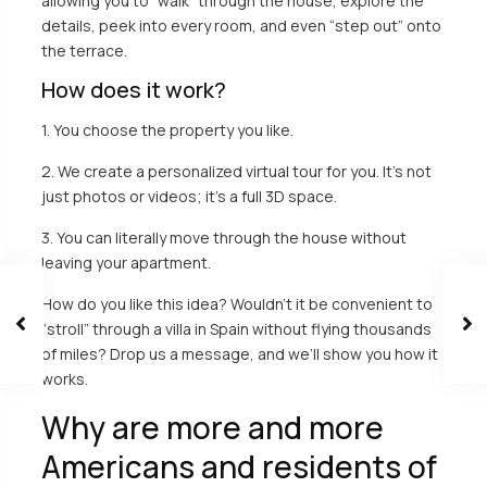
allowing you to “walk” through the house, explore the
details, peek into every room, and even “step out” onto
the terrace.
How does it work?
1. You choose the property you like.
2. We create a personalized virtual tour for you. It’s not
just photos or videos; it’s a full 3D space.
3. You can literally move through the house without
leaving your apartment.
How do you like this idea? Wouldn’t it be convenient to
“stroll” through a villa in Spain without flying thousands
of miles?
Drop us a message
, and we’ll show you how it
works.
Why are more and more
Americans and residents of