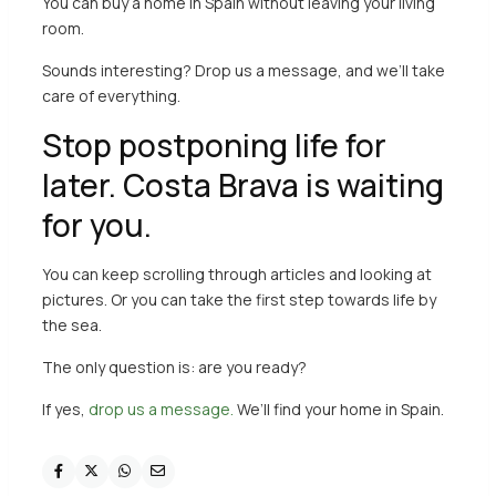
You can buy a home in Spain without leaving your living
room.
Sounds interesting?
Drop us a message
, and we’ll take
care of everything.
Stop postponing life for
later. Costa Brava is waiting
for you.
You can keep scrolling through articles and looking at
pictures. Or you can take the first step towards life by
the sea.
The only question is: are you ready?
If yes,
drop us a message.
We’ll find your home in Spain.