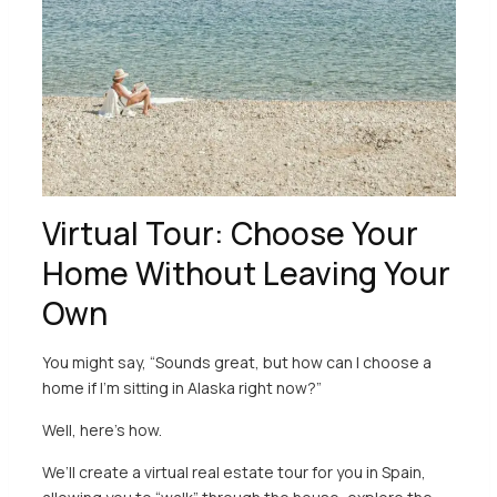
Virtual Tour: Choose Your
Home Without Leaving Your
Own
You might say, “Sounds great, but how can I choose a
home if I’m sitting in Alaska right now?”
Well, here’s how.
We’ll create a virtual real estate tour for you in Spain,