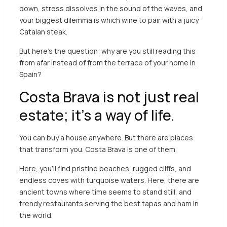
down, stress dissolves in the sound of the waves, and
your biggest dilemma is which wine to pair with a juicy
Catalan steak.
But here’s the question: why are you still reading this
from afar instead of from the terrace of your home in
Spain?
Costa Brava is not just real
estate; it’s a way of life.
You can buy a house anywhere. But there are places
that transform you. Costa Brava is one of them.
Here, you’ll find pristine beaches, rugged cliffs, and
endless coves with turquoise waters. Here, there are
ancient towns where time seems to stand still, and
trendy restaurants serving the best tapas and ham in
the world.