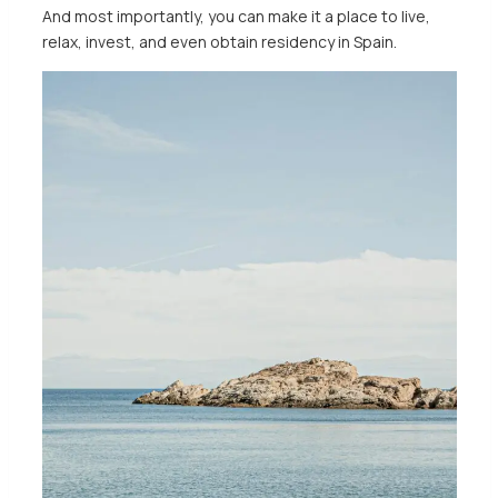
And most importantly, you can make it a place to live,
relax, invest, and even obtain residency in Spain.