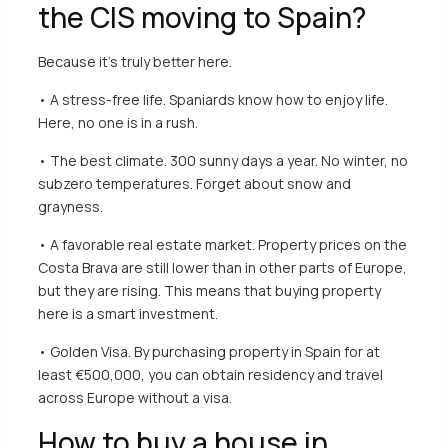
the CIS moving to Spain?
Because it’s truly better here.
• A stress-free life. Spaniards know how to enjoy life.
Here, no one is in a rush.
• The best climate. 300 sunny days a year. No winter, no
subzero temperatures. Forget about snow and
grayness.
• A favorable real estate market.
Property prices on the
Costa Brava
are still lower than in other parts of Europe,
but they are rising. This means that buying property
here is a smart investment.
• Golden Visa. By purchasing
property in Spain
for at
least €500,000, you can obtain residency and travel
across Europe without a visa.
How to buy a house in