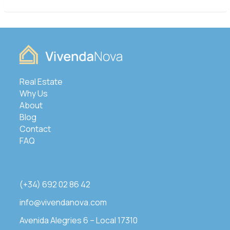
Real Estate
Why Us
About
Blog
Contact
FAQ
(+34) 692 02 86 42
info@vivendanova.com
Avenida Alegries 6 – Local 17310