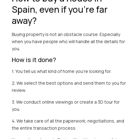
Spain, even if you’re far
away?
Buying property is not an obstacle course. Especially
when you have people who will handle all the details for
you.
How is it done?
1. You tell us what kind of home you’re looking for.
2. We select the best options and send them to you for
review.
3. We conduct online viewings or create a 3D tour for
you.
4. We take care of all the paperwork, negotiations, and
the entire transaction process.