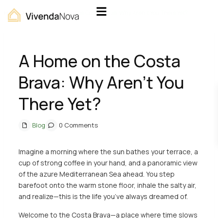
Home
Blog
A Home on the Costa Brava: Why Aren’t You There Yet?
A Home on the Costa
Brava: Why Aren’t You
There Yet?
Blog
0 Comments
Imagine a morning where the sun bathes your terrace, a
cup of strong coffee in your hand, and a panoramic view
of the azure Mediterranean Sea ahead. You step
barefoot onto the warm stone floor, inhale the salty air,
and realize—this is the life you’ve always dreamed of.
Welcome to the Costa Brava—a place where time slows